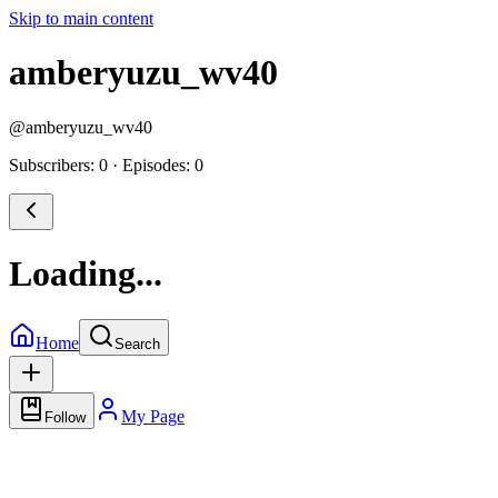
Skip to main content
amberyuzu_wv40
@
amberyuzu_wv40
Subscribers: 0
·
Episodes: 0
Loading...
Home
Search
My Page
Follow