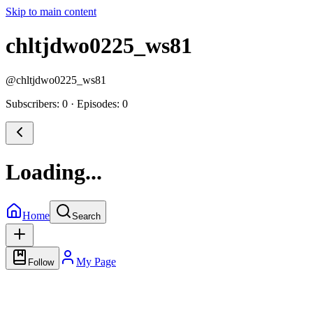
Skip to main content
chltjdwo0225_ws81
@
chltjdwo0225_ws81
Subscribers: 0
·
Episodes: 0
Loading...
Home
Search
My Page
Follow