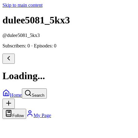
Skip to main content
dulee5081_5kx3
@
dulee5081_5kx3
Subscribers: 0
·
Episodes: 0
Loading...
Home
Search
My Page
Follow