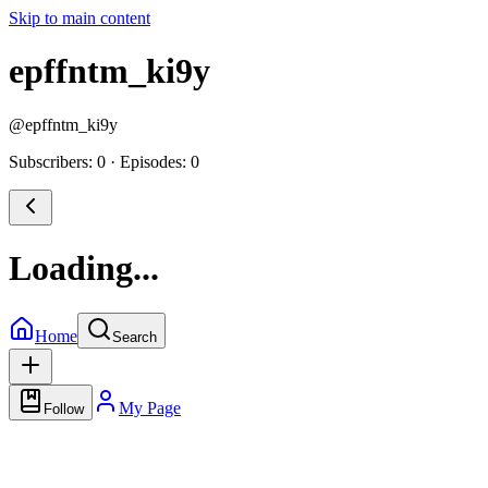
Skip to main content
epffntm_ki9y
@
epffntm_ki9y
Subscribers: 0
·
Episodes: 0
Loading...
Home
Search
My Page
Follow