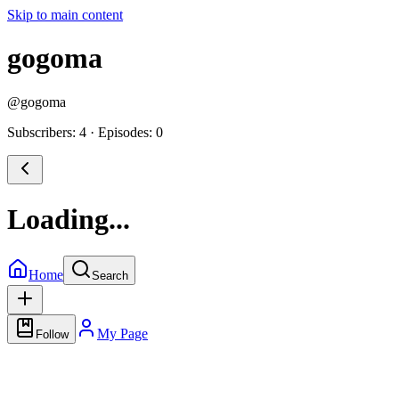
Skip to main content
gogoma
@
gogoma
Subscribers: 4
·
Episodes: 0
Loading...
Home
Search
My Page
Follow