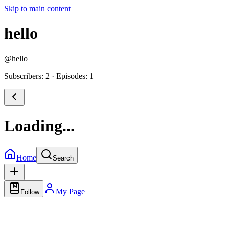
Skip to main content
hello
@
hello
Subscribers: 2
·
Episodes: 1
Loading...
Home
Search
My Page
Follow