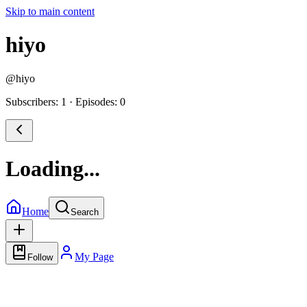
Skip to main content
hiyo
@
hiyo
Subscribers: 1
·
Episodes: 0
Loading...
Home
Search
My Page
Follow