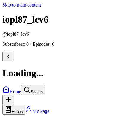
Skip to main content
iopl87_lcv6
@
iopl87_lcv6
Subscribers: 0
·
Episodes: 0
Loading...
Home
Search
My Page
Follow