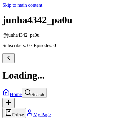
Skip to main content
junha4342_pa0u
@
junha4342_pa0u
Subscribers: 0
·
Episodes: 0
Loading...
Home
Search
My Page
Follow