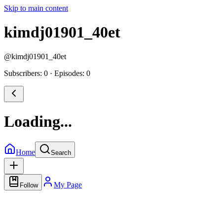
Skip to main content
kimdj01901_40et
@
kimdj01901_40et
Subscribers: 0
·
Episodes: 0
Loading...
Home
Search
My Page
Follow