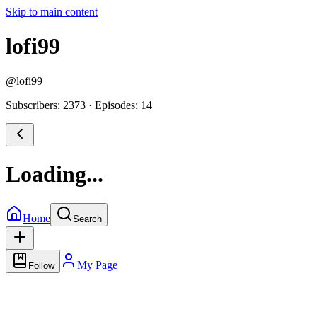
Skip to main content
lofi99
@
lofi99
Subscribers: 2373
·
Episodes: 14
Loading...
Home
Search
My Page
Follow