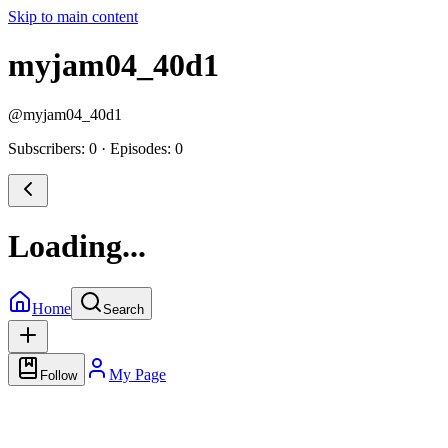
Skip to main content
myjam04_40d1
@
myjam04_40d1
Subscribers: 0
·
Episodes: 0
Loading...
Home
Search
My Page
Follow