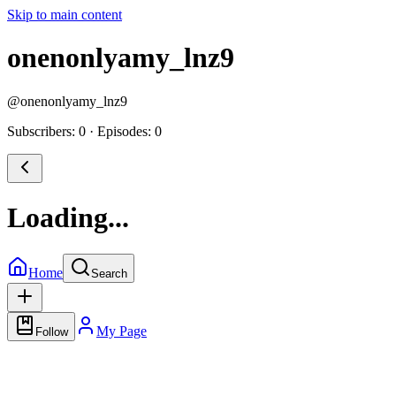
Skip to main content
onenonlyamy_lnz9
@
onenonlyamy_lnz9
Subscribers: 0
·
Episodes: 0
Loading...
Home
Search
My Page
Follow