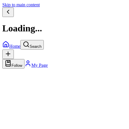
Skip to main content
Loading...
Home
Search
My Page
Follow