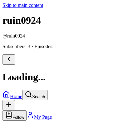
Skip to main content
ruin0924
@
ruin0924
Subscribers: 3
·
Episodes: 1
Loading...
Home
Search
My Page
Follow