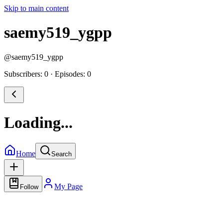
Skip to main content
saemy519_ygpp
@
saemy519_ygpp
Subscribers: 0
·
Episodes: 0
Loading...
Home
Search
My Page
Follow