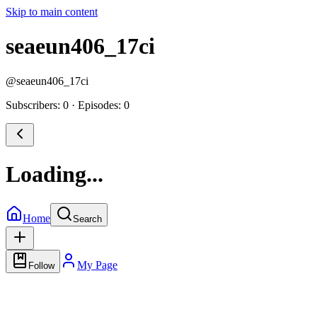
Skip to main content
seaeun406_17ci
@
seaeun406_17ci
Subscribers: 0
·
Episodes: 0
Loading...
Home
Search
My Page
Follow