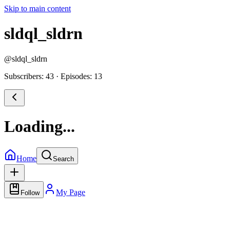
Skip to main content
sldql_sldrn
@
sldql_sldrn
Subscribers: 43
·
Episodes: 13
Loading...
Home
Search
My Page
Follow