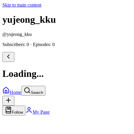
Skip to main content
yujeong_kku
@
yujeong_kku
Subscribers: 0
·
Episodes: 0
Loading...
Home
Search
My Page
Follow