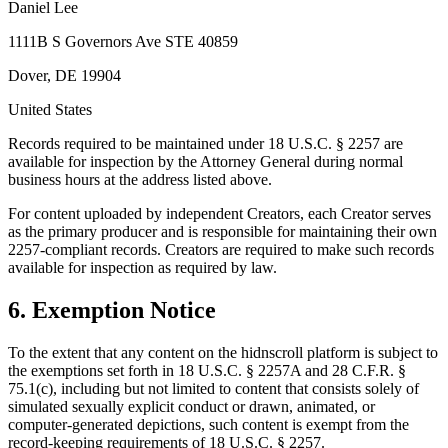
Daniel Lee
1111B S Governors Ave STE 40859
Dover, DE 19904
United States
Records required to be maintained under 18 U.S.C. § 2257 are
available for inspection by the Attorney General during normal
business hours at the address listed above.
For content uploaded by independent Creators, each Creator serves
as the primary producer and is responsible for maintaining their own
2257-compliant records. Creators are required to make such records
available for inspection as required by law.
6. Exemption Notice
To the extent that any content on the hidnscroll platform is subject to
the exemptions set forth in 18 U.S.C. § 2257A and 28 C.F.R. §
75.1(c), including but not limited to content that consists solely of
simulated sexually explicit conduct or drawn, animated, or
computer-generated depictions, such content is exempt from the
record-keeping requirements of 18 U.S.C. § 2257.