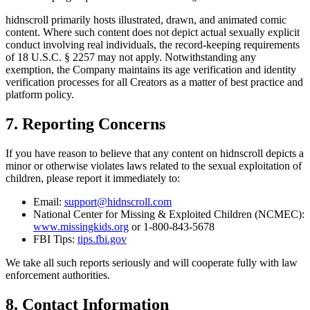
hidnscroll primarily hosts illustrated, drawn, and animated comic
content. Where such content does not depict actual sexually explicit
conduct involving real individuals, the record-keeping requirements
of 18 U.S.C. § 2257 may not apply. Notwithstanding any
exemption, the Company maintains its age verification and identity
verification processes for all Creators as a matter of best practice and
platform policy.
7. Reporting Concerns
If you have reason to believe that any content on hidnscroll depicts a
minor or otherwise violates laws related to the sexual exploitation of
children, please report it immediately to:
Email:
support@hidnscroll.com
National Center for Missing & Exploited Children (NCMEC):
www.missingkids.org
or 1-800-843-5678
FBI Tips:
tips.fbi.gov
We take all such reports seriously and will cooperate fully with law
enforcement authorities.
8. Contact Information