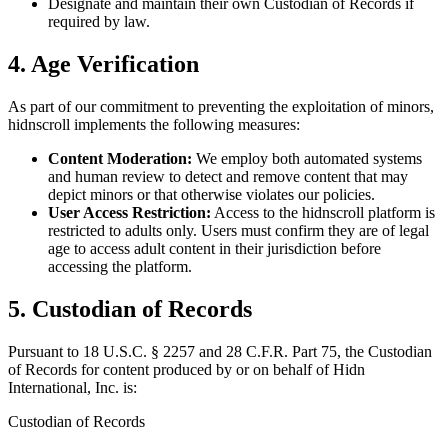
Designate and maintain their own Custodian of Records if
required by law.
4. Age Verification
As part of our commitment to preventing the exploitation of minors,
hidnscroll implements the following measures:
Content Moderation:
We employ both automated systems
and human review to detect and remove content that may
depict minors or that otherwise violates our policies.
User Access Restriction:
Access to the hidnscroll platform is
restricted to adults only. Users must confirm they are of legal
age to access adult content in their jurisdiction before
accessing the platform.
5. Custodian of Records
Pursuant to 18 U.S.C. § 2257 and 28 C.F.R. Part 75, the Custodian
of Records for content produced by or on behalf of Hidn
International, Inc. is:
Custodian of Records