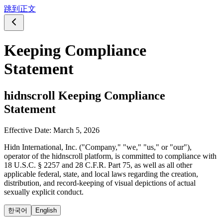
跳到正文
Keeping Compliance
Statement
hidnscroll Keeping Compliance
Statement
Effective Date
:
March 5, 2026
Hidn International, Inc. ("Company," "we," "us," or "our"),
operator of the hidnscroll platform, is committed to compliance with
18 U.S.C. § 2257 and 28 C.F.R. Part 75, as well as all other
applicable federal, state, and local laws regarding the creation,
distribution, and record-keeping of visual depictions of actual
sexually explicit conduct.
한국어
English