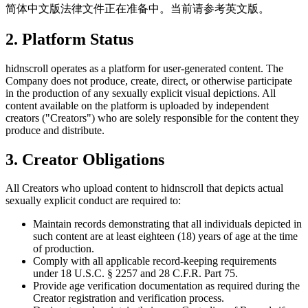
简体中文版法律文件正在准备中。当前请参考英文版。
2. Platform Status
hidnscroll operates as a platform for user-generated content. The
Company does not produce, create, direct, or otherwise participate
in the production of any sexually explicit visual depictions. All
content available on the platform is uploaded by independent
creators ("Creators") who are solely responsible for the content they
produce and distribute.
3. Creator Obligations
All Creators who upload content to hidnscroll that depicts actual
sexually explicit conduct are required to:
Maintain records demonstrating that all individuals depicted in
such content are at least eighteen (18) years of age at the time
of production.
Comply with all applicable record-keeping requirements
under 18 U.S.C. § 2257 and 28 C.F.R. Part 75.
Provide age verification documentation as required during the
Creator registration and verification process.